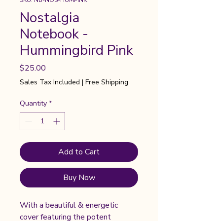
SKU: NB-NOS-HUMPINK
Nostalgia
Notebook -
Hummingbird Pink
Price
$25.00
Sales Tax Included
|
Free Shipping
Quantity
*
Add to Cart
Buy Now
With a beautiful & energetic
cover featuring the potent