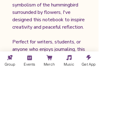
symbolism of the hummingbird
surrounded by flowers, I've
designed this notebook to inspire
creativity and peaceful reflection.
Perfect for writers, students, or
anyone who enjoys journaling, this
notebook seamlessly fits into
daily life, whether you’re at home,
Group
Events
Merch
Music
Get App
in a café, or on the go.
🌟 My profit after productions
costs, taxes, shipping, and
merchant fees averages between
$5.00 - $6.00 USD.
Notebook Details