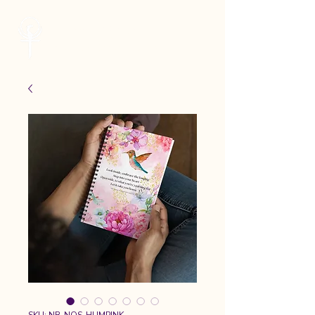
Cheryl Kane
Musician | Seeker | Guide