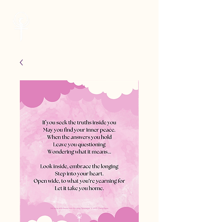
Cheryl Kane
Musician | Seeker | Guide