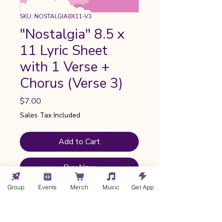
SKU: NOSTALGIA8X11-V3
"Nostalgia" 8.5 x
11 Lyric Sheet
with 1 Verse +
Chorus (Verse 3)
Price
$7.00
Sales Tax Included
Add to Cart
Buy Now
Group
Events
Merch
Music
Get App
Ready-to-print image designed by
me and formatted for your home
printer or print shop. Features the