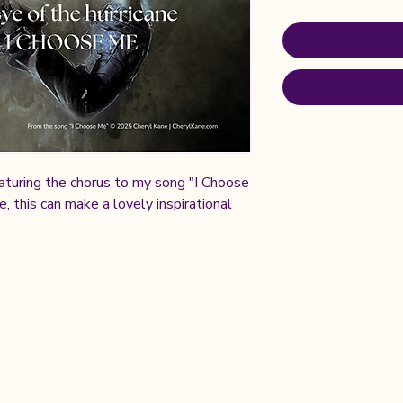
aturing the chorus to my song "I Choose
 this can make a lovely inspirational
ved