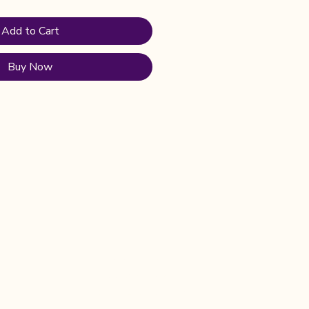
Add to Cart
Buy Now
Privacy Policy
Shipping Policy
Terms & Conditions
Refund Policy