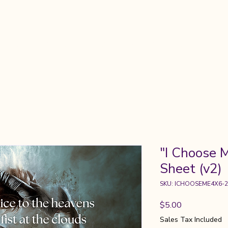
About
Gatherings
Chronicles
Guidance
Commun
"I Choose M
Sheet (v2)
SKU: ICHOOSEME4X6-2
Price
$5.00
Sales Tax Included