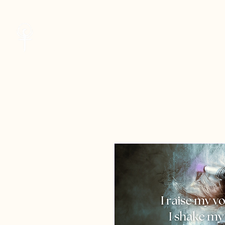
Cheryl Kane
Welcome
Musician | Seeker | Guide