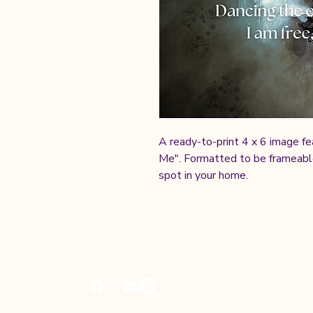
A ready-to-print 4 x 6 image fe
Me". Formatted to be frameable,
spot in your home.
Cheryl Kane
© 2025 by Cheryl Kane | All Rights Reser