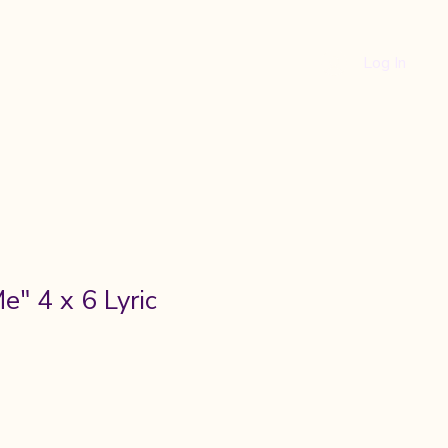
Log In
ity
e" 4 x 6 Lyric