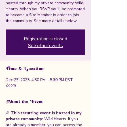
hosted through my private community Wild
Hearts. When you RSVP you'll be prompted
to become a Site Member in order to join
the community. See more details below...
Registration is closed
See other events
Time & Location
Dec 27, 2025, 4:30 PM – 5:30 PM PST
Zoom
About the Event
🎉 
This recurring event is hosted in my 
private community: 
Wild Hearts. If you 
are already a member, you can access the 