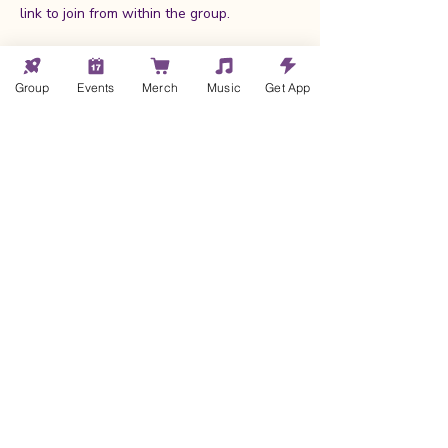
link to join from within the group.
If you are not yet a member of my Wild 
Hearts community
, clicking the RSVP 
Group
Events
Merch
Music
Get App
button prompt you to create a member 
account, 
pending approval
.
Once approved (within a few hours at 
most!), 
you will receive an email with 
the link to Request to Join the group
.
Show More
Cheryl Kane
© 2025 by Cheryl Kane |