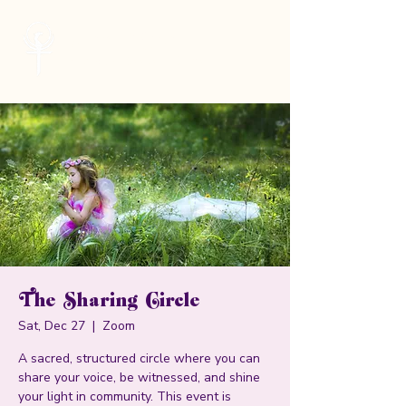
Cheryl Kane
Musician | Seeker | Guide
The Sharing Circle
Sat, Dec 27
  |  
Zoom
A sacred, structured circle where you can
share your voice, be witnessed, and shine
your light in community. This event is